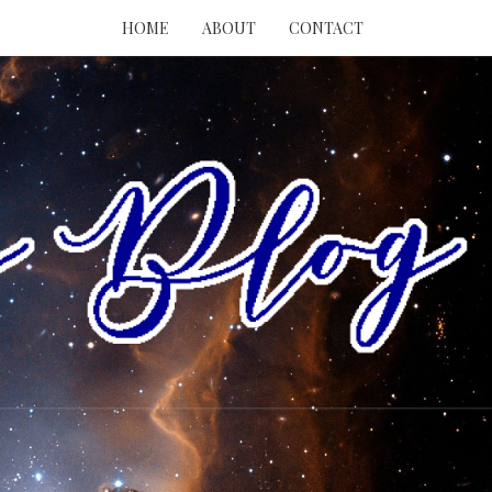
HOME
ABOUT
CONTACT
RY
ING