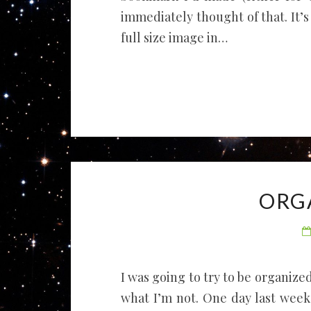
immediately thought of that. It’s
full size image in…
ORG
I was going to try to be organized 
what I’m not. One day last week