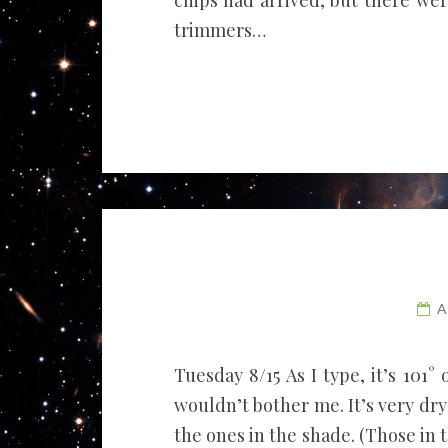
chips had arrived, but there we
trimmers…
A
Tuesday 8/15 As I type, it’s 101° 
wouldn’t bother me. It’s very dr
the ones in the shade. (Those in 