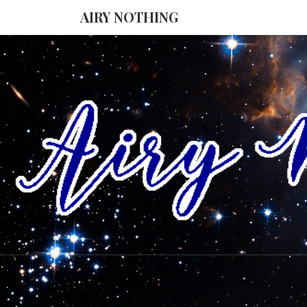
AIRY NOTHING