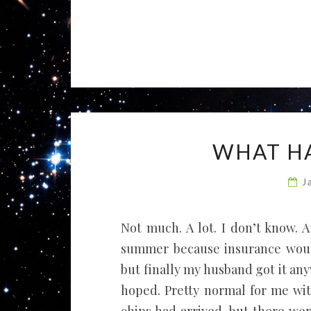
WHAT HA
J
Not much. A lot. I don’t know. At
summer because insurance wouldn
but finally my husband got it any
hoped. Pretty normal for me wit