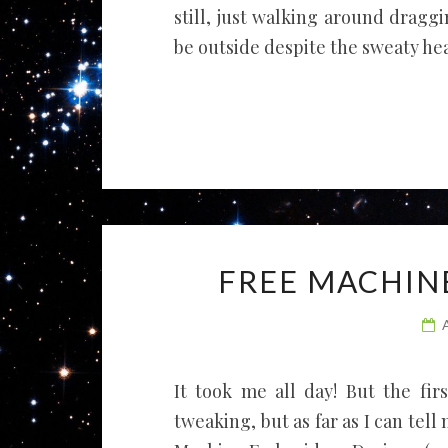
still, just walking around dragg
be outside despite the sweaty hea
FREE MACHIN
It took me all day! But the fir
tweaking, but as far as I can tell