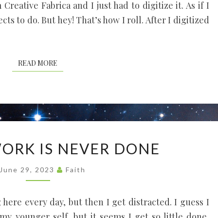
Creative Fabrica and I just had to digitize it. As if I
cts to do. But hey! That’s how I roll. After I digitized
READ MORE
READ MORE
GARDEN
ORK IS NEVER DONE
WORK
IS
June 29, 2023
Faith
NEVER
DONE
here every day, but then I get distracted. I guess I
y younger self, but it seems I get so little done.