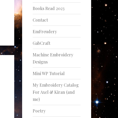
Books Read 2023
Contact
EmFreudery
GabCraft
Machine Embroidery
Designs
Mini WP Tutorial
My Embroidery Catalog
For Axel & Kiran (and
me)
Poetry