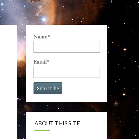
Name*
Email*
ABOUT THIS SITE