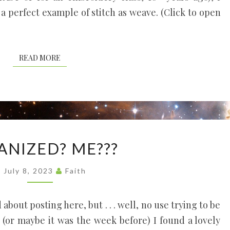
 a perfect example of stitch as weave. (Click to open
READ MORE
READ MORE
ORGANIZED?
ANIZED? ME???
ME???
July 8, 2023
Faith
about posting here, but . . . well, no use trying to be
 (or maybe it was the week before) I found a lovely