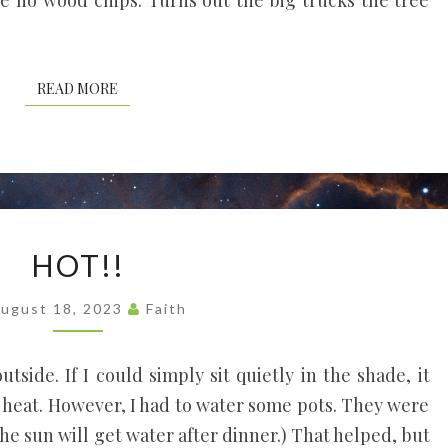
re no wood chips. Turns out the big trucks the tree
READ MORE
READ MORE
HOT!!
HOT!!
ugust 18, 2023
Faith
outside. If I could simply sit quietly in the shade, it
y heat. However, I had to water some pots. They were
the sun will get water after dinner.) That helped, but