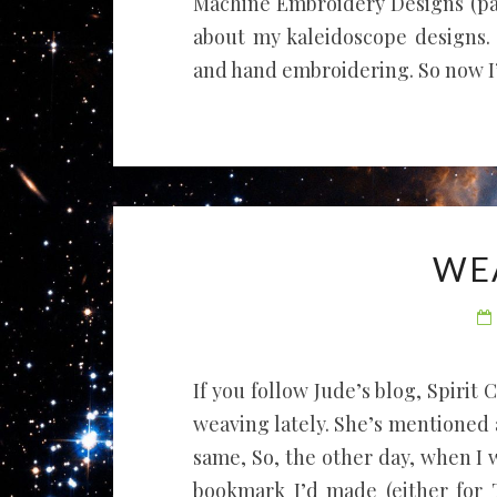
Machine Embroidery Designs (page
about my kaleidoscope designs. 
and hand embroidering. So now I’m
WE
If you follow Jude’s blog, Spirit
weaving lately. She’s mentioned
same, So, the other day, when I 
bookmark I’d made (either for T