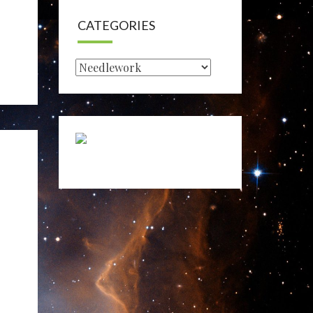
CATEGORIES
Categories