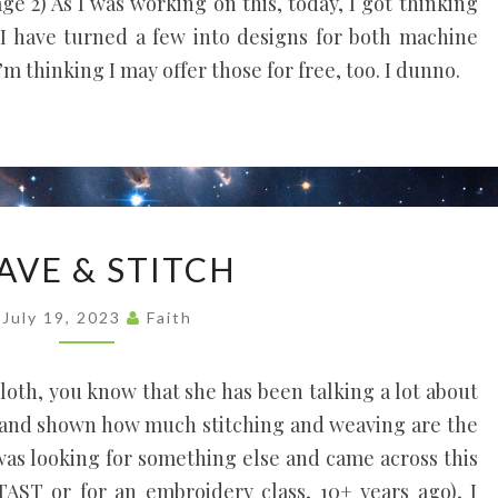
 2) As I was working on this, today, I got thinking
I have turned a few into designs for both machine
 thinking I may offer those for free, too. I dunno.
WEAVE
AVE & STITCH
&
STITCH
July 19, 2023
Faith
 Cloth, you know that she has been talking a lot about
 and shown how much stitching and weaving are the
was looking for something else and came across this
AST or for an embroidery class, 10+ years ago), I