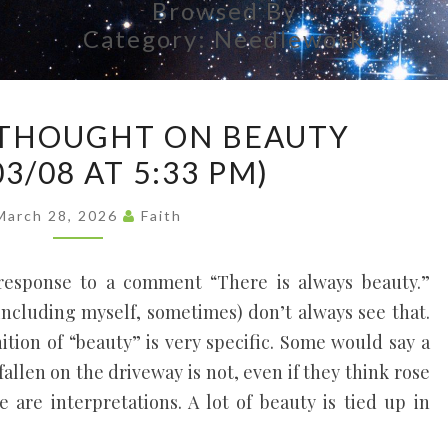
Browsed By
Each
Person's
Category:
Needlework
Uniqueness
As A Vital
Part Of
A
Everyone's
THOUGHT ON BEAUTY
Life, Like
RANDOM
Threads In
03/08 AT 5:33 PM)
THOUGHT
A
Tapestry.
ON
March 28, 2026
Faith
BEAUTY
(2026/03/08
 response to a comment “There is always beauty.”
AT
including myself, sometimes) don’t always see that.
5:33
inition of “beauty” is very specific. Some would say a
PM)
 fallen on the driveway is not, even if they think rose
 are interpretations. A lot of beauty is tied up in