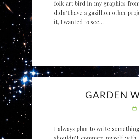
folk art bird in my graphics from 
didn’t have a gazillion other proje
it, I wanted to see…
GARDEN W
I always plan to write something 
shouldn’t compare myself with m