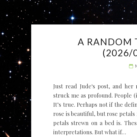
A RANDOM 
(2026/
Just read Jude‘s post, and her
struck me as profound. People (
It’s true. Perhaps not if the def
rose is beautiful, but rose petals
petals strewn on a bed is. These
interpretations. But what if…