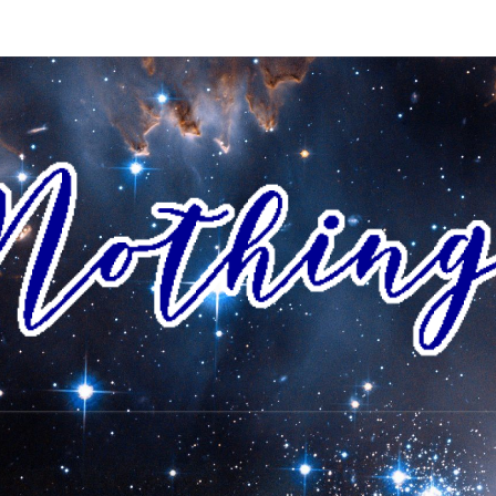
AI
I Envision
A World
Where All
People
NOTH
Accept
Each Other
As Friends
And
Neighbors,
And
Celebrate