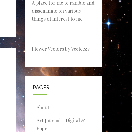
A place for me to ramble and
disseminate on various
things of interest to me.
Flower Vectors by Vecteezy
PAGES
About
Art Journal – Digital &
Paper