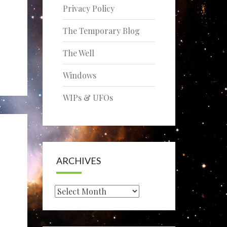
Privacy Policy
The Temporary Blog
The Well
Windows
WIPs & UFOs
ARCHIVES
Archives