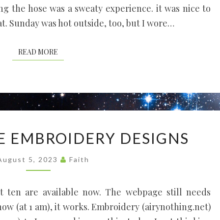
ing the hose was a sweaty experience. it was nice to
t. Sunday was hot outside, too, but I wore…
READ MORE
READ MORE
FREE
E EMBROIDERY DESIGNS
MACHINE
EMBROIDERY
August 5, 2023
Faith
DESIGNS
st ten are available now. The webpage still needs
 now (at 1 am), it works. Embroidery (airynothing.net)