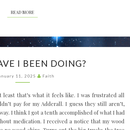
READ MORE
READ MORE
WHAT
VE I BEEN DOING?
HAVE
I
anuary 11, 2025
Faith
BEEN
DOING?
 least that’s what it feels like. I was frustrated all
’t pay for my Adderall. I guess they still aren’t,
way. I think I got a tenth accomplished of what I had
hout medication. I received a notice that my wood