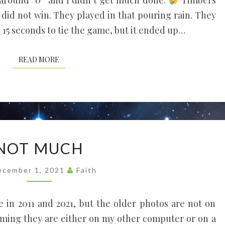
around “0” and I didn’t get much done.
Timbers
s, did not win. They played in that pouring rain. They
l 15 seconds to tie the game, but it ended up…
READ MORE
READ MORE
NOT
NOT MUCH
MUCH
ecember 1, 2021
Faith
e in 2011 and 2021, but the older photos are not on
uming they are either on my other computer or on a