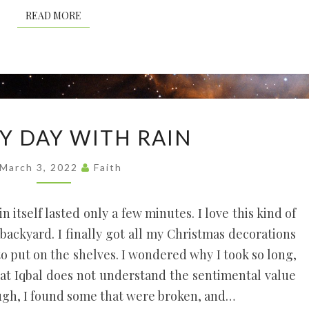
READ MORE
READ MORE
A
Y DAY WITH RAIN
SUNNY
DAY
March 3, 2022
Faith
WITH
RAIN
n itself lasted only a few minutes. I love this kind of
e backyard. I finally got all my Christmas decorations
o put on the shelves. I wondered why I took so long,
that Iqbal does not understand the sentimental value
ugh, I found some that were broken, and…