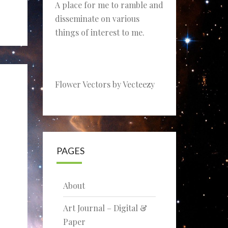
A place for me to ramble and
disseminate on various
things of interest to me.
Flower Vectors by Vecteezy
PAGES
About
Art Journal – Digital &
Paper