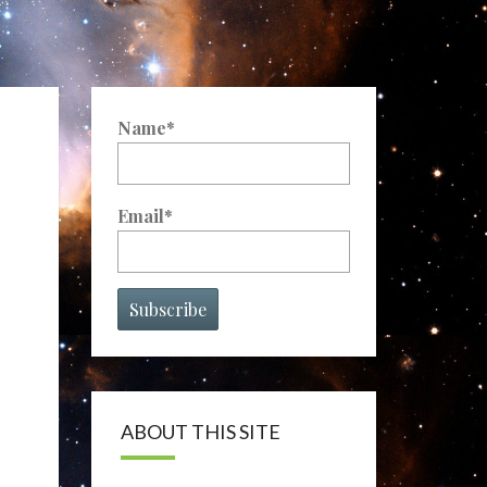
Name*
Email*
ABOUT THIS SITE