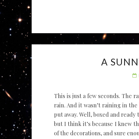
A SUNN
This is just a few seconds. The rai
rain. And it wasn’t raining in th
put away. Well, boxed and ready t
but I think it’s because I knew 
of the decorations, and sure eno