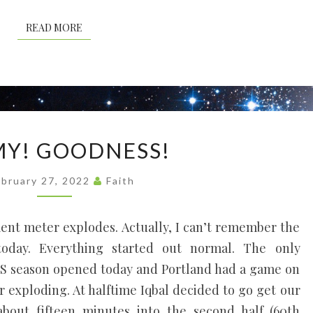
READ MORE
READ MORE
OH!
MY! GOODNESS!
MY!
GOODNESS!
ebruary 27, 2022
Faith
ment meter explodes. Actually, I can’t remember the
today. Everything started out normal. The only
LS season opened today and Portland had a game on
r exploding. At halftime Iqbal decided to go get our
bout fifteen minutes into the second half (60th