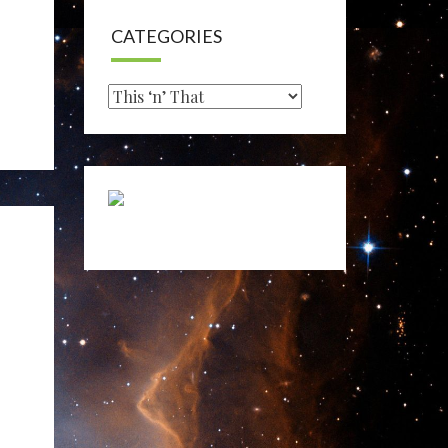
CATEGORIES
Categories