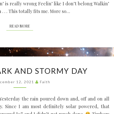
n’ is really wrong Feelin’ like I don’t belong Walkin’
 . . This totally fits me. More so…
READ MORE
READ MORE
IT
DARK AND STORMY DAY
WAS
A
cember 12, 2021
Faith
DARK
AND
 Yesterday the rain poured down and, off and on all
STORMY
y. Since I am most definitely solar powered, that
DAY