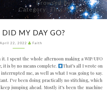
Browsed By
Each
Person's
Category:
This ‘n’ That
Uniqueness
As A Vital
Part Of
WHERE
Everyone's
DID MY DAY GO?
Life, Like
DID
Threads In
MY
A
April 22, 2022
Faith
Tapestry.
DAY
GO?
 it. I spent the whole afternoon making a WIP/UFO
er, it is by no means complete.
That’s all I wrote on
 interrupted me, as well as what I was going to say.
tant. I’ve been doing practically no stitching, which
 keep jumping ahead. Mostly it’s been the machine