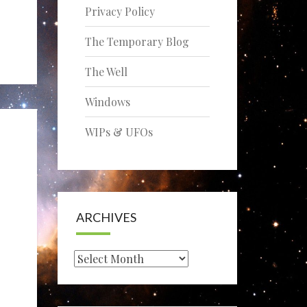
Privacy Policy
The Temporary Blog
The Well
Windows
WIPs & UFOs
ARCHIVES
Archives