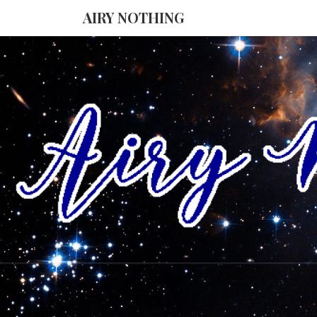
AIRY NOTHING