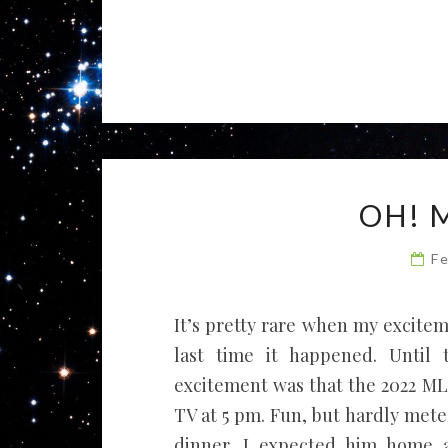
OH! 
F
It’s pretty rare when my excite
last time it happened. Until 
excitement was that the 2022 M
TV at 5 pm. Fun, but hardly mete
dinner. I expected him home a