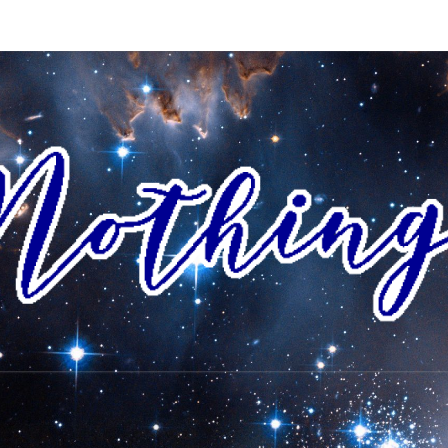
AI
I Envision
A World
Where All
People
NOTH
Accept
Each Other
As Friends
And
Neighbors,
And
Celebrate