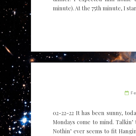
minute). At the 75th minute, I sta
F
02-22-22 It has been sunny, toda
Mondays come to mind. Talkin’ t
Nothin’ ever seems to fit Hangin