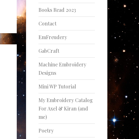
Books Read 2023
Contact
EmFreudery
GabCraft
Machine Embroidery
Designs
Mini WP Tutorial
My Embroidery Catalog
For Axel & Kiran (and
me)
Poetry