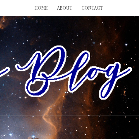
HOME
ABOUT
CONTACT
RY
ING