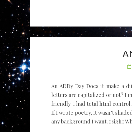
A
An ADDy Day Does it make a di
letters are capitalized or not? I
friendly. I had total html control.
If I wrote poetry, it wasn’t shade
any background I want. ::sigh:: W