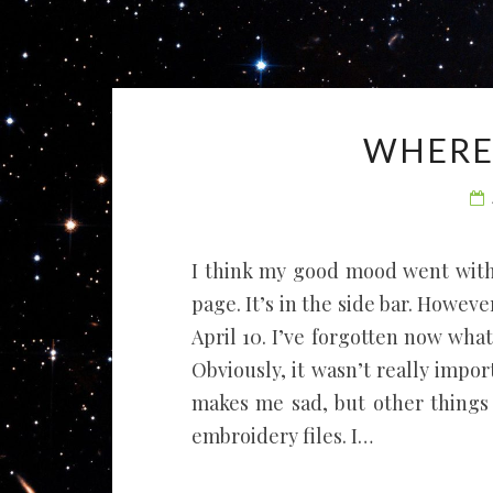
WHERE 
I think my good mood went with
page. It’s in the side bar. Howev
April 10. I’ve forgotten now what
Obviously, it wasn’t really impor
makes me sad, but other things
embroidery files. I…