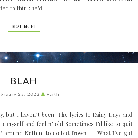
rted to think he’d…
READ MORE
READ MORE
BLAH
BLAH
ebruary 25, 2022
Faith
y, but I haven’t been. The lyrics to Rainy Days and
o myself and feelin’ old Sometimes I’d like to quit
’ around Nothin’ to do but frown . . . What I’ve got