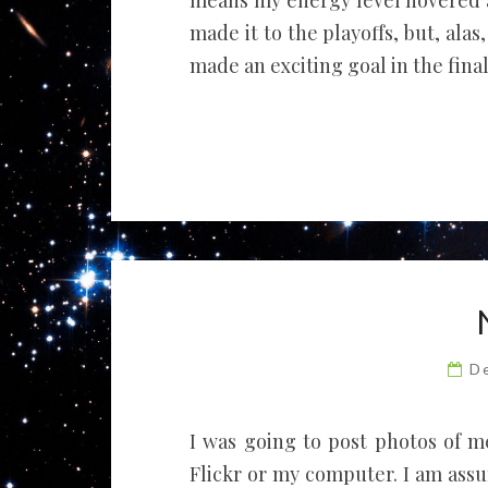
means my energy level hovered 
made it to the playoffs, but, ala
made an exciting goal in the fina
D
I was going to post photos of m
Flickr or my computer. I am ass