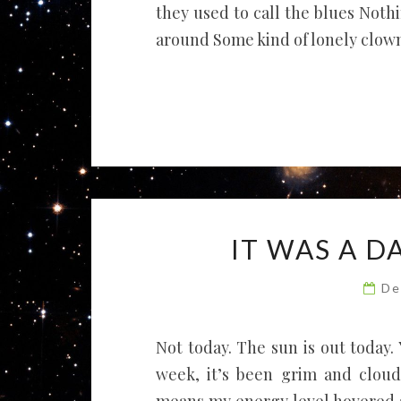
they used to call the blues Nothi
around Some kind of lonely clown .
IT WAS A 
De
Not today. The sun is out today.
week, it’s been grim and cloud