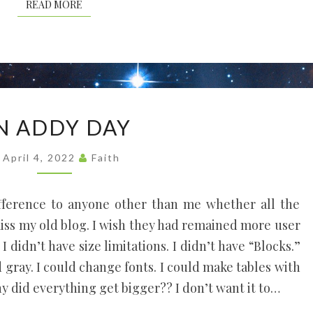
READ MORE
READ MORE
AN
N ADDY DAY
ADDY
DAY
April 4, 2022
Faith
fference to anyone other than me whether all the
 miss my old blog. I wish they had remained more user
 I didn’t have size limitations. I didn’t have “Blocks.”
d gray. I could change fonts. I could make tables with
hy did everything get bigger?? I don’t want it to…