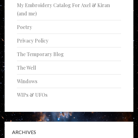
My Embroidery Catalog For Axel & Kiran
(and me)
Poetry
Privacy Policy
The Temporary Blog
The Well
Windows
WIPs & UFOs
ARCHIVES