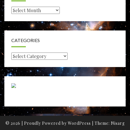
Archives
CATEGORIES
Categories
© 2026
|
Proudly Powered by
WordPress
|
Theme:
Nisarg