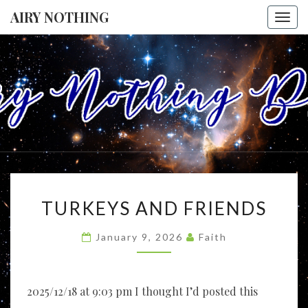
AIRY NOTHING
Togg
navi
AIRY
I Envision A
World
Where All
NOTHING
People
Accept
Each Other
As Friends
And
Neighbors,
TURKEYS
And
TURKEYS AND FRIENDS
Celebrate
AND
Each
FRIENDS
Person's
January 9, 2026
Faith
Uniqueness
As A Vital
Part Of
Everyone's
Life, Like
2025/12/18 at 9:03 pm I thought I’d posted this
Threads In