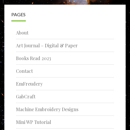
PAGES
About
Art Journal – Digital & Paper
Books Read 2023
Contact
EmFreudery
GabCraft
Machine Embroidery Designs
Mini WP Tutorial