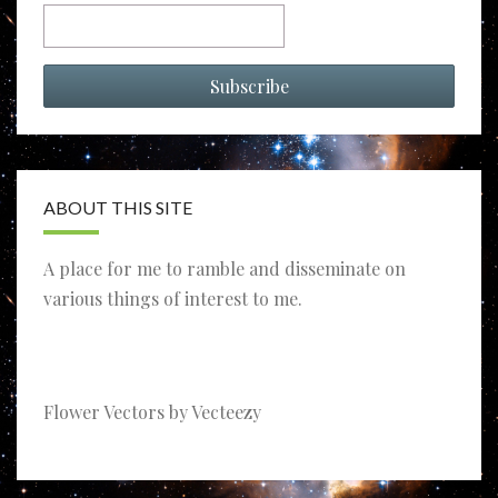
ABOUT THIS SITE
A place for me to ramble and disseminate on
various things of interest to me.
Flower Vectors by Vecteezy