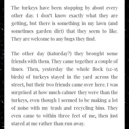
A Tapestry.
The turkeys have been stopping by about every
other day. I don’t know exactly what they are
getting, but there is something in my lawn (and
sometimes garden dirt) that they seem to like.
They are welcome to any bugs they find.
The other day (Saturday?) they brought some
friends with them. They came together a couple of
times. Then, yesterday the whole flock (12-15
birds) of turkeys stayed in the yard across the
street, but their two friends came over here. I was
surprised at how much calmer they were than the
turkeys, even though I seemed to be making a lot
of noise with my trash and recycling bins. They
even came to within three feet of me, then just
stared at me rather than run away.