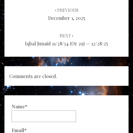
Post
navigation
PREVIOUS
December 1, 2025
NEXT
Iqbal Junaid 11/28/34 (or 29) — 12/28/25
Comments are closed.
Name*
Email*