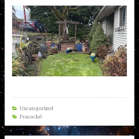
Uncategorized
Peacocks!