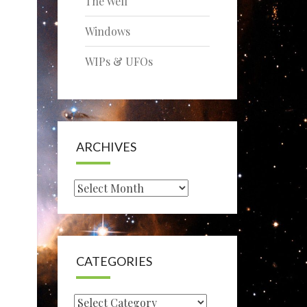
The Well
Windows
WIPs & UFOs
ARCHIVES
Archives
CATEGORIES
Categories