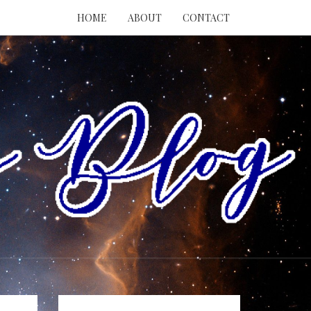
HOME
ABOUT
CONTACT
RY
ING