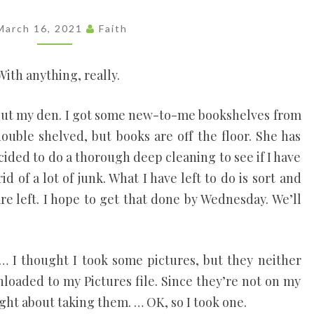
Each
Person's
March 16, 2021
Faith
Uniqueness
As A Vital
Part Of
With anything, really.
Everyone's
Life, Like
Threads In
g out my den. I got some new-to-me bookshelves from
A
double shelved, but books are off the floor. She has
Tapestry.
ided to do a thorough deep cleaning to see if I have
id of a lot of junk. What I have left to do is sort and
re left. I hope to get that done by Wednesday. We’ll
 … I thought I took some pictures, but they neither
loaded to my Pictures file. Since they’re not on my
ught about taking them. … OK, so I took one.