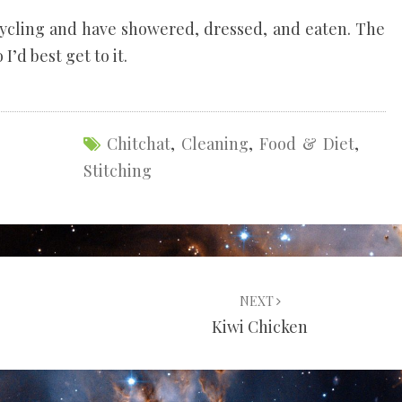
 cycling and have showered, dressed, and eaten. The
 I’d best get to it.
Chitchat
,
Cleaning
,
Food & Diet
,
Stitching
NEXT
Kiwi Chicken