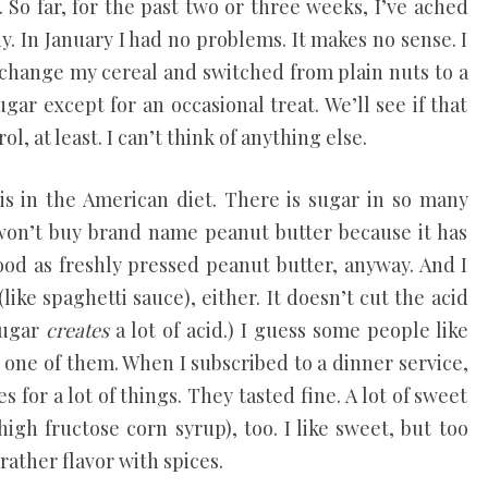
 So far, for the past two or three weeks, I’ve ached
y. In January I had no problems. It makes no sense. I
id change my cereal and switched from plain nuts to a
ugar except for an occasional treat. We’ll see if that
l, at least. I can’t think of anything else.
s in the American diet. There is sugar in so many
 won’t buy brand name peanut butter because it has
ood as freshly pressed peanut butter, anyway. And I
like spaghetti sauce), either. It doesn’t cut the acid
sugar
creates
a lot of acid.) I guess some people like
 one of them. When I subscribed to a dinner service,
es for a lot of things. They tasted fine. A lot of sweet
igh fructose corn syrup), too. I like sweet, but too
ather flavor with spices.