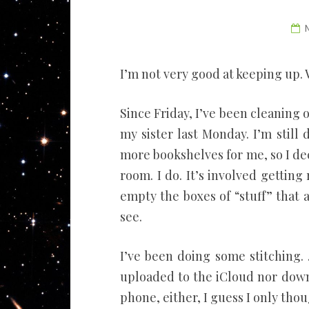
I’m not very good at keeping up. 
Since Friday, I’ve been cleanin
my sister last Monday. I’m still 
more bookshelves for me, so I dec
room. I do. It’s involved getting r
empty the boxes of “stuff” that a
see.
I’ve been doing some stitching.
uploaded to the iCloud nor down
phone, either, I guess I only tho