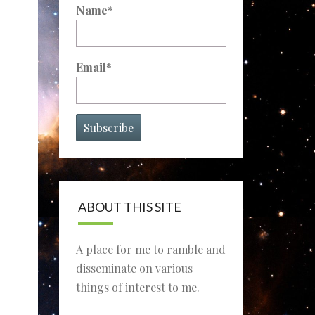
Name*
Email*
ABOUT THIS SITE
A place for me to ramble and
disseminate on various
things of interest to me.