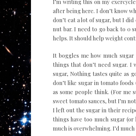
I’m writing this on my exercycle.
after being here. I don’t know wh
don’t eat a lot of sugar, but I d
nut bar. I need to go back to 0 s
helps. It should help weight contro
It boggles me how much sugar i
things that don’t need sugar. I
sugar, Nothing tastes quite as g
don’t like sugar in tomato foods (
as some people think. (For me 
sweet tomato sauces, but I’m not
I left out the sugar in their recip
things have too much sugar (or h
much is overwhelming. I’d much r