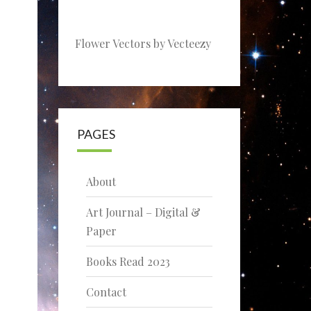
Flower Vectors by Vecteezy
PAGES
About
Art Journal – Digital &
Paper
Books Read 2023
Contact