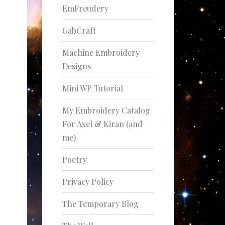
EmFreudery
GabCraft
Machine Embroidery
Designs
Mini WP Tutorial
My Embroidery Catalog
For Axel & Kiran (and
me)
Poetry
Privacy Policy
The Temporary Blog