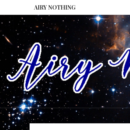
AIRY NOTHING