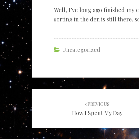
Well, I’ve long ago finished my
sorting in the den is still there, so
Uncategorized
Post
navigation
PREVIOUS
How I Spent My Day