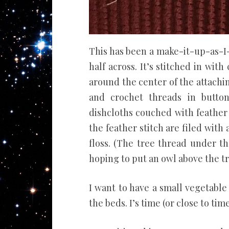
This has been a make-it-up-as-I-
half across. It’s stitched in wi
around the center of the attachin
and crochet threads in button
dishcloths couched with feather 
the feather stitch are filed with
floss. (The tree thread under t
hoping to put an owl above the tr
I want to have a small vegetable
the beds. I’s time (or close to time