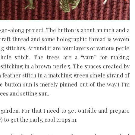
go-along project. The button is about an inch and a
th craft thread and some holographic thread is woven
g stitches, Around it are four layers of various perle
hole stitch. The trees are a “yarn” for making
stitching in a brown perle 5. The spaces created by
 a feather stitch in a matching green single strand of
he button sun is merely pinned out of the way.) I’m
ees and setting sun.
 garden. For that I need to get outside and prepare
) to get the early, cool crops in.