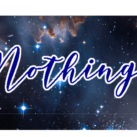
AI
I Envision
A World
Where All
People
NOTH
Accept
Each Other
As Friends
And
Neighbors,
And
Celebrate